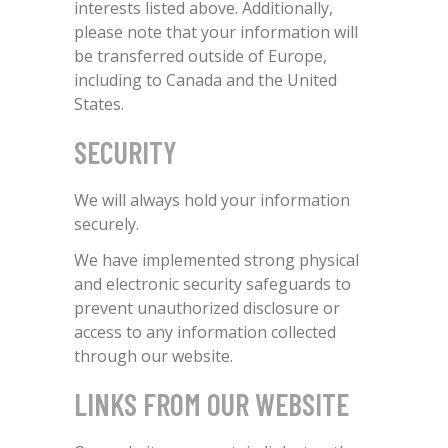
interests listed above. Additionally,
please note that your information will
be transferred outside of Europe,
including to Canada and the United
States.
SECURITY
We will always hold your information
securely.
We have implemented strong physical
and electronic security safeguards to
prevent unauthorized disclosure or
access to any information collected
through our website.
LINKS FROM OUR WEBSITE