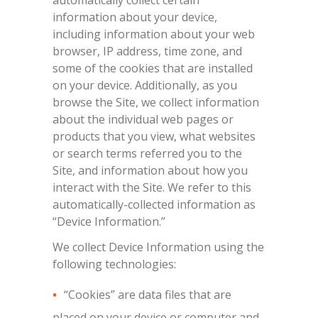
automatically collect certain
information about your device,
including information about your web
browser, IP address, time zone, and
some of the cookies that are installed
on your device. Additionally, as you
browse the Site, we collect information
about the individual web pages or
products that you view, what websites
or search terms referred you to the
Site, and information about how you
interact with the Site. We refer to this
automatically-collected information as
“Device Information.”
We collect Device Information using the
following technologies:
“Cookies” are data files that are
placed on your device or computer and