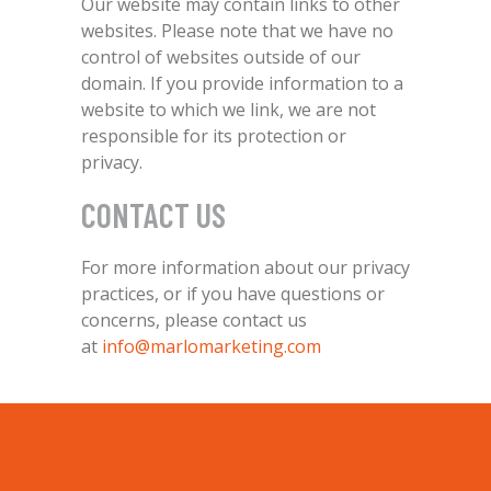
Our website may contain links to other
websites. Please note that we have no
control of websites outside of our
domain. If you provide information to a
website to which we link, we are not
responsible for its protection or
privacy.
CONTACT US
For more information about our privacy
practices, or if you have questions or
concerns, please contact us
at
info@marlomarketing.com