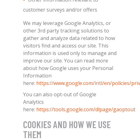
customer surveys and/or offers
We may leverage Google Analytics, or
other 3rd party tracking solutions to
gather and analyze data related to how
visitors find and access our site. This
information is used only to manage and
improve our site. You can read more
about how Google uses your Personal
Information
here:
https://www.google.com/intl/en/policies/pri
You can also opt-out of Google
Analytics
here:
https://tools.google.com/dlpage/gaoptout
COOKIES AND HOW WE USE
THEM