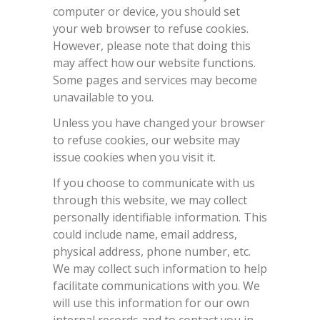
computer or device, you should set
your web browser to refuse cookies.
However, please note that doing this
may affect how our website functions.
Some pages and services may become
unavailable to you.
Unless you have changed your browser
to refuse cookies, our website may
issue cookies when you visit it.
If you choose to communicate with us
through this website, we may collect
personally identifiable information. This
could include name, email address,
physical address, phone number, etc.
We may collect such information to help
facilitate communications with you. We
will use this information for our own