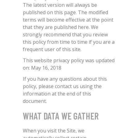
The latest version will always be
published on this page. The modified
terms will become effective at the point
that they are published here. We
strongly recommend that you review
this policy from time to time if you are a
frequent user of this site.
This website privacy policy was updated
on: May 16, 2018
If you have any questions about this
policy, please contact us using the
information at the end of this
document.
WHAT DATA WE GATHER
When you visit the Site, we