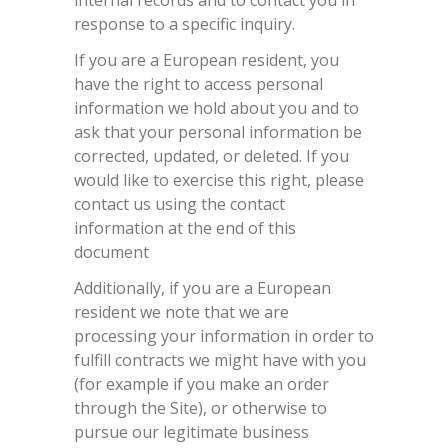
internal records and to contact you in
response to a specific inquiry.
If you are a European resident, you
have the right to access personal
information we hold about you and to
ask that your personal information be
corrected, updated, or deleted. If you
would like to exercise this right, please
contact us using the contact
information at the end of this
document
Additionally, if you are a European
resident we note that we are
processing your information in order to
fulfill contracts we might have with you
(for example if you make an order
through the Site), or otherwise to
pursue our legitimate business