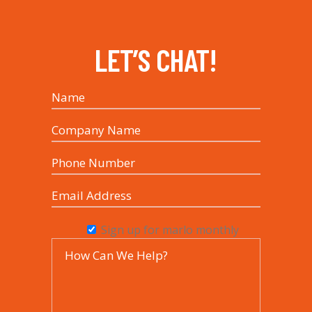
LET’S CHAT!
Sign up for marlo monthly