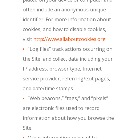
often include an anonymous unique
identifier. For more information about
cookies, and how to disable cookies,
visit
http://www.allaboutcookies.org
.
“Log files” track actions occurring on
the Site, and collect data including your
IP address, browser type, Internet
service provider, referring/exit pages,
and date/time stamps.
“Web beacons,” “tags,” and “pixels”
are electronic files used to record
information about how you browse the
Site.
Other information relevant to