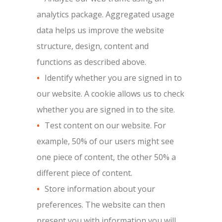
analytics package. Aggregated usage
data helps us improve the website
structure, design, content and
functions as described above.
Identify whether you are signed in to
our website. A cookie allows us to check
whether you are signed in to the site.
Test content on our website. For
example, 50% of our users might see
one piece of content, the other 50% a
different piece of content.
Store information about your
preferences. The website can then
present you with information you will