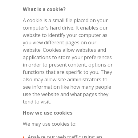
What is a cookie?
A cookie is a small file placed on your
computer’s hard drive. It enables our
website to identify your computer as
you view different pages on our
website. Cookies allow websites and
applications to store your preferences
in order to present content, options or
functions that are specific to you. They
also may allow site administrators to
see information like how many people
use the website and what pages they
tend to visit.
How we use cookies
We may use cookies to:
Analyze our web traffic using an