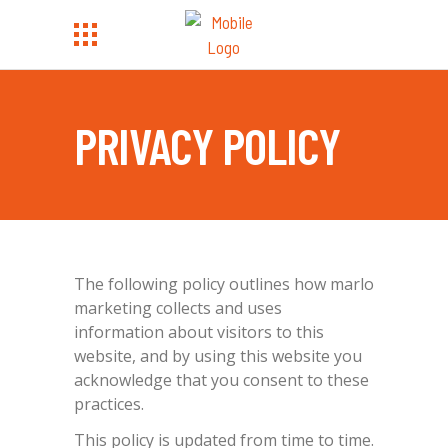
PRIVACY POLICY
The following policy outlines how marlo
marketing collects and uses
information about visitors to this
website, and by using this website you
acknowledge that you consent to these
practices.
This policy is updated from time to time.