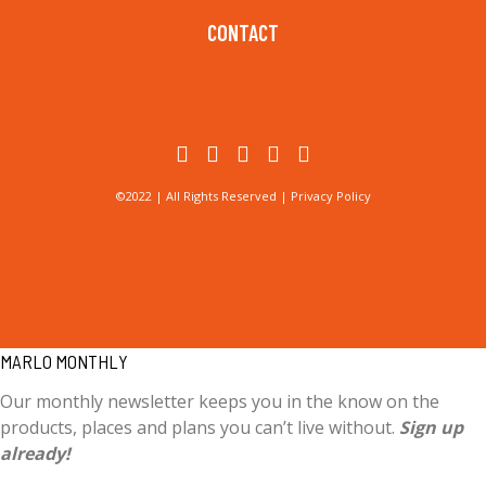
CONTACT
©2022 | All Rights Reserved |
Privacy Policy
MARLO MONTHLY
Our monthly newsletter keeps you in the know on the
products, places and plans you can’t live without.
Sign up
already!