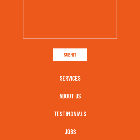
SERVICES
ABOUT US
TESTIMONIALS
JOBS