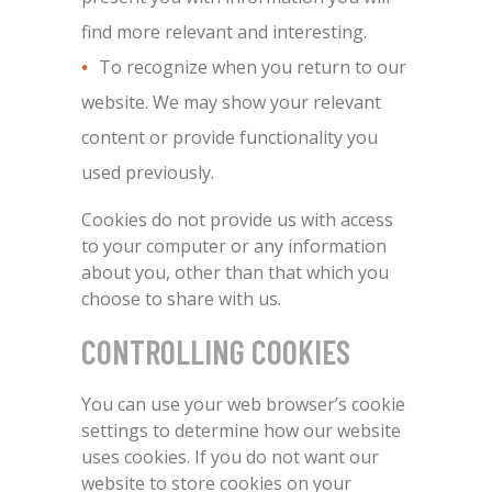
find more relevant and interesting.
To recognize when you return to our
website. We may show your relevant
content or provide functionality you
used previously.
Cookies do not provide us with access
to your computer or any information
about you, other than that which you
choose to share with us.
CONTROLLING COOKIES
You can use your web browser’s cookie
settings to determine how our website
uses cookies. If you do not want our
website to store cookies on your